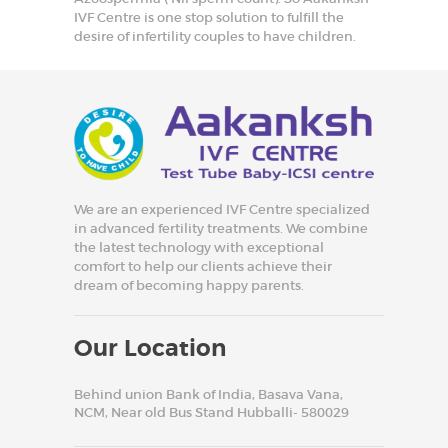
IVF Centre is one stop solution to fulfill the
desire of infertility couples to have children.
We are an experienced IVF Centre specialized
in advanced fertility treatments. We combine
the latest technology with exceptional
comfort to help our clients achieve their
dream of becoming happy parents.
Our Location
Behind union Bank of India, Basava Vana,
NCM, Near old Bus Stand Hubballi- 580029