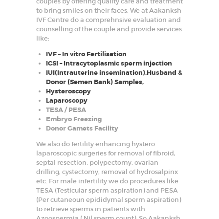
couples by offering quality care and treatment
to bring smiles on their faces. We at Aakanksh
IVF Centre do a comprehnsive evaluation and
counselling of the couple and provide services
like:
IVF – In vitro Fertilisation
ICSI – Intracytoplasmic sperm injection
IUI(Intrauterine insemination),Husband &
Donor (Semen Bank) Samples,
Hysteroscopy
Laparoscopy
TESA / PESA
Embryo Freezing
Donor Gamets Facility
We also do fertility enhancing hystero
laparoscopic surgeries for removal of fibroid,
septal resection, polypectomy, ovarian
drilling, cystectomy, removal of hydrosalpinx
etc. For male infertility we do procedures like
TESA (Testicular sperm aspiration) and PESA
(Per cutaneoun epididymal sperm aspiration)
to retrieve sperms in patients with
Azoospermia ( Nil sperm count). So Aakanksh