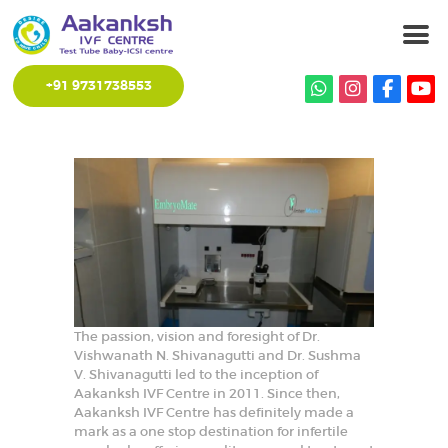
+91 9731738553
HOME
ABOUT CENTRE
SERVICES
OUR STAFF
GALLERY
CONTACT US
The passion, vision and foresight of Dr.
Vishwanath N. Shivanagutti and Dr. Sushma
V. Shivanagutti led to the inception of
Aakanksh IVF Centre in 2011. Since then,
Aakanksh IVF Centre has definitely made a
mark as a one stop destination for infertile