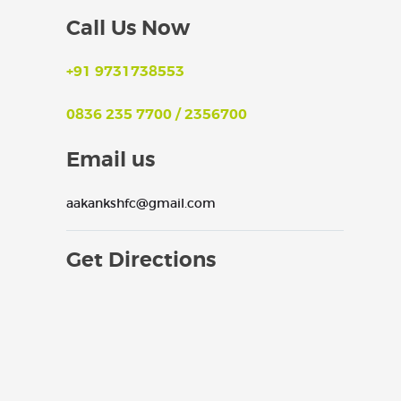
Call Us Now
+91 9731738553
0836 235 7700 / 2356700
Email us
aakankshfc@gmail.com
Get Directions